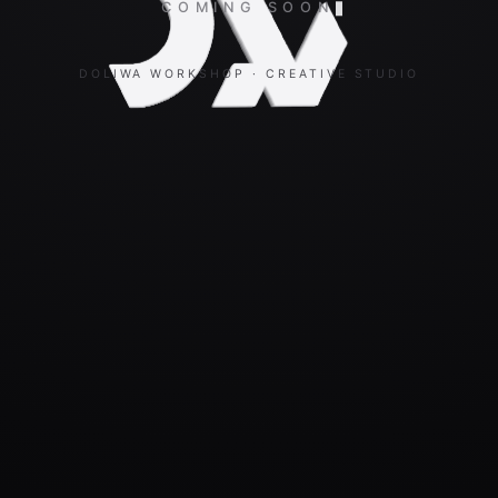
COMING SOON
DOLIWA WORKSHOP · CREATIVE STUDIO