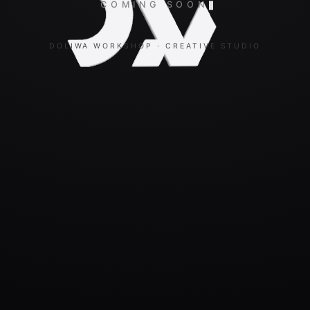
COMING SOON
DOLIWA WORKSHOP · CREATIVE STUDIO